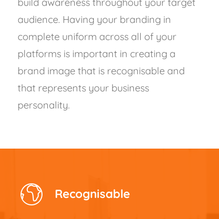
build awareness throughout your target
audience. Having your branding in
complete uniform across all of your
platforms is important in creating a
brand image that is recognisable and
that represents your business
personality.
Recognisable