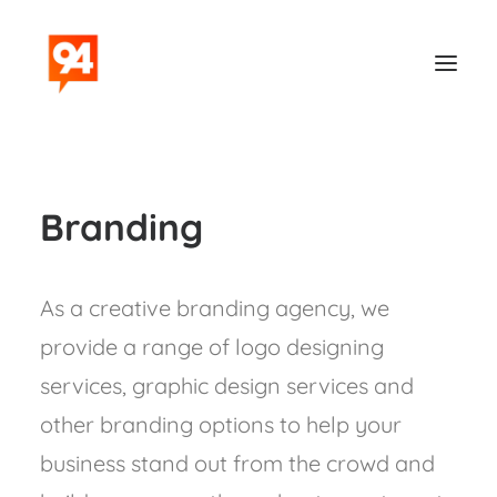
Branding
As a creative branding agency, we
provide a range of logo designing
Contact
services, graphic design services and
other branding options to help your
business stand out from the crowd and
Search