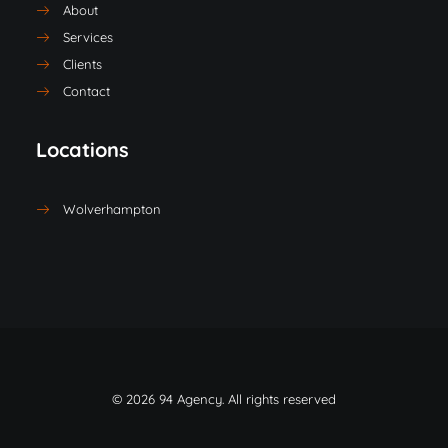
About
Services
Clients
Contact
Locations
Wolverhampton
© 2026 94 Agency. All rights reserved