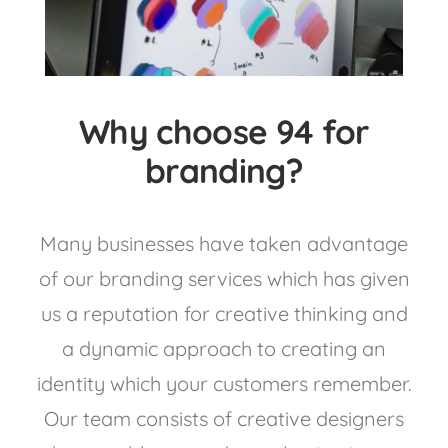
Why choose 94 for
branding?
Many businesses have taken advantage
of our branding services which has given
us a reputation for creative thinking and
a dynamic approach to creating an
identity which your customers remember.
Our team consists of creative designers