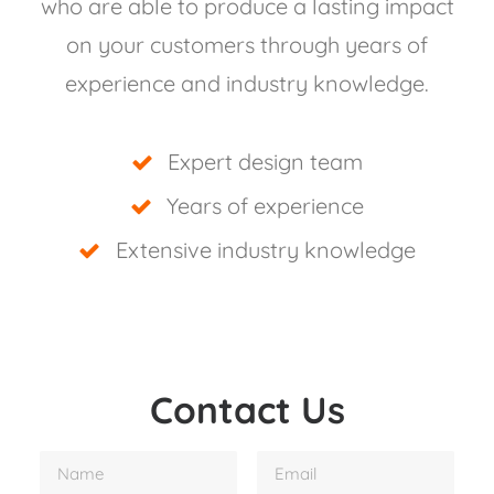
who are able to produce a lasting impact
on your customers through years of
experience and industry knowledge.
Expert design team
Years of experience
Extensive industry knowledge
Contact Us