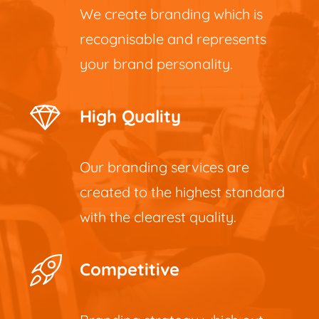
We create branding which is
recognisable and represents
your brand personality.
High Quality
Our branding services are
created to the highest standard
with the clearest quality.
Competitive