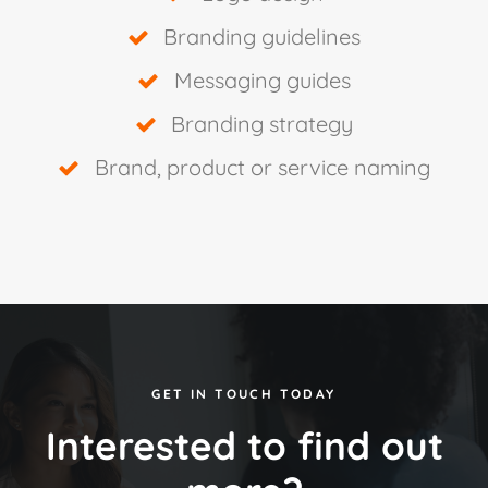
Branding guidelines
Messaging guides
Branding strategy
Brand, product or service naming
GET IN TOUCH TODAY
Interested to find out