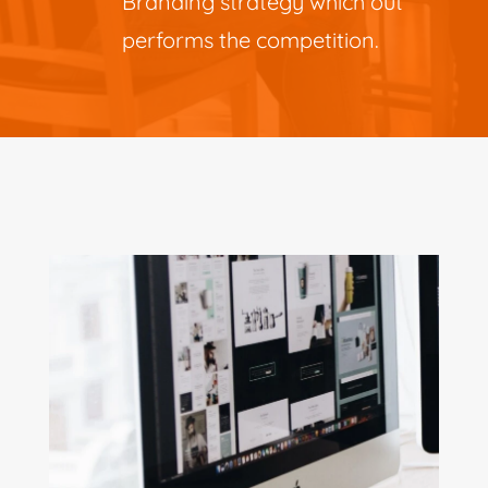
Branding strategy which out
performs the competition.