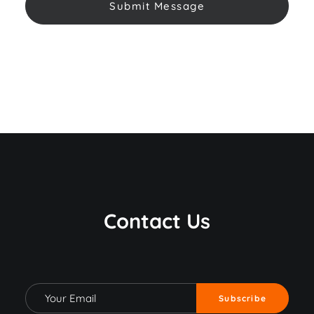
Contact Us