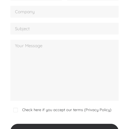
Check here if you accept our terms (
Privacy Policy
)