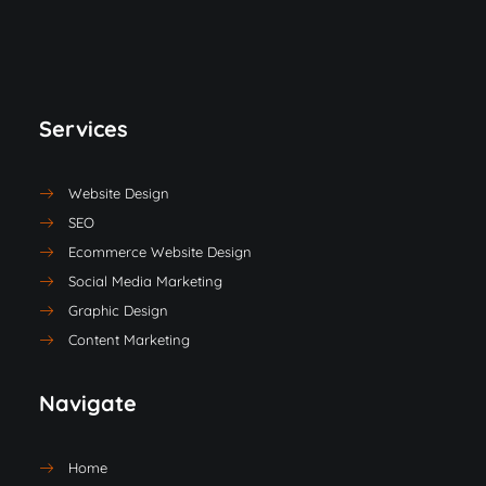
Services
Website Design
SEO
Ecommerce Website Design
Social Media Marketing
Graphic Design
Content Marketing
Navigate
Home