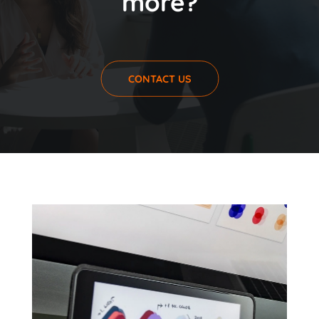
more?
CONTACT US