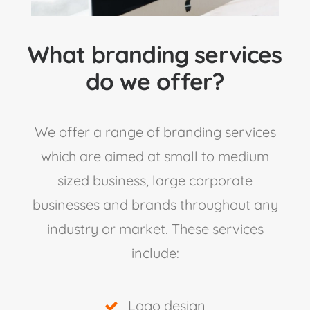
What branding services
do we offer?
We offer a range of branding services
which are aimed at small to medium
sized business, large corporate
businesses and brands throughout any
industry or market. These services
include:
Logo design