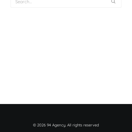
© 2026 94 Agency. All rights reserved