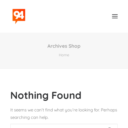
Archives Shop
Home
Nothing Found
Contact
It seems we can’t find what you’re looking for. Perhaps
searching can help.
Search